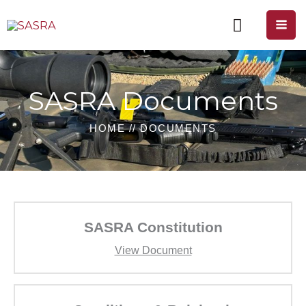
Skip
to
content
SASRA Documents
HOME // DOCUMENTS
SASRA Constitution
View Document