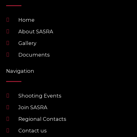
o
o
o
p
k
e
Home
About SASRA
Gallery
Documents
Navigation
Shooting Events
Join SASRA
Regional Contacts
Contact us