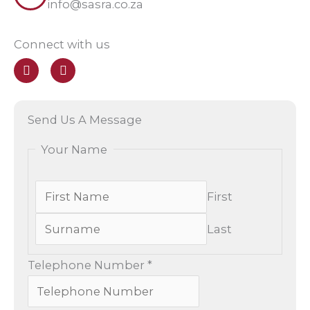
info@sasra.co.za
Connect with us
F
E
a
n
c
v
e
e
b
l
Send Us A Message
o
o
o
p
Your Name
k
e
First
Last
Telephone Number
*