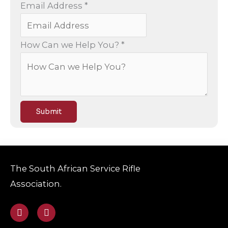
T
Email Address
*
e
l
How Can we Help You?
*
e
p
h
o
n
Submit
e
Y
o
The South African Service Rifle
u
Association.
?
H
F
E
a
n
e