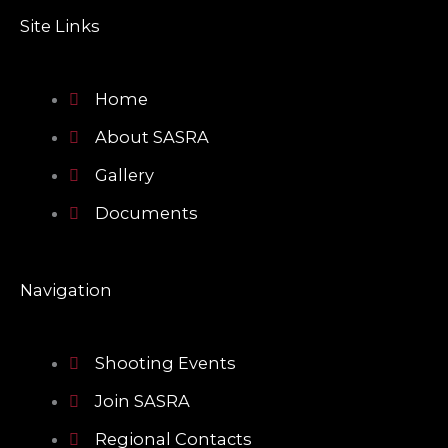
c
v
l
e
e
Site Links
b
l
p
o
o
o
p
k
e
Home
About SASRA
Gallery
Documents
Navigation
Shooting Events
Join SASRA
Regional Contacts