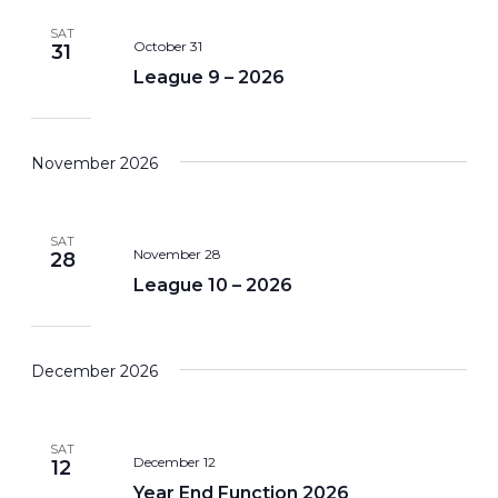
SAT
October 31
31
League 9 – 2026
November 2026
SAT
November 28
28
League 10 – 2026
December 2026
SAT
December 12
12
Year End Function 2026