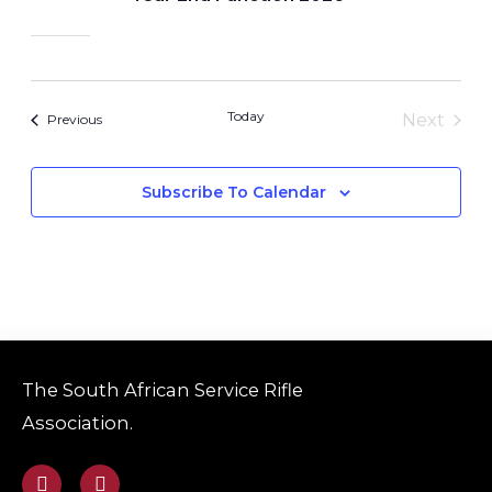
Today
Next
Events
Previous
Events
Subscribe To Calendar
The South African Service Rifle
Association.
F
E