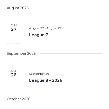
Search
View
Select
August 2026
and
Navi
date.
Views
Navigation
THU
August 27
-
August 29
27
League 7
September 2026
SAT
September 26
26
League 8 – 2026
October 2026