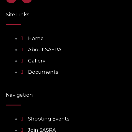
a
n
c
v
e
e
Site Links
b
l
o
o
o
p
k
e
Home
About SASRA
Gallery
Documents
Navigation
Shooting Events
Join SASRA