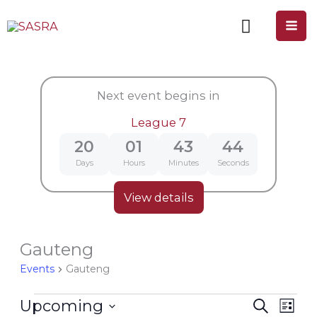
Skip
to
content
Next event begins in
League 7
20
01
43
44
Days
Hours
Minutes
Seconds
View details
Gauteng
Events
Events
Gauteng
Upcoming
Search
Events
Even
List